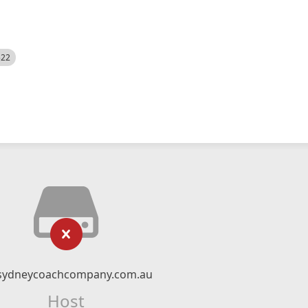
522
sydneycoachcompany.com.au
Host