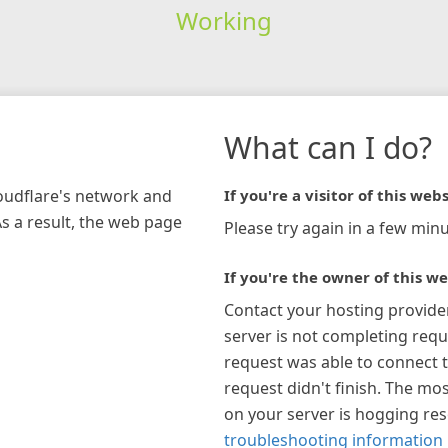
Working
What can I do?
loudflare's network and
If you're a visitor of this webs
As a result, the web page
Please try again in a few minu
If you're the owner of this we
Contact your hosting provide
server is not completing requ
request was able to connect t
request didn't finish. The mos
on your server is hogging re
troubleshooting information 