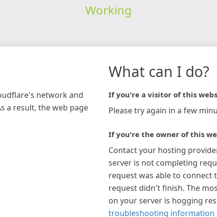
Working
What can I do?
loudflare's network and
If you're a visitor of this webs
As a result, the web page
Please try again in a few minu
If you're the owner of this we
Contact your hosting provide
server is not completing requ
request was able to connect t
request didn't finish. The mos
on your server is hogging re
troubleshooting information 