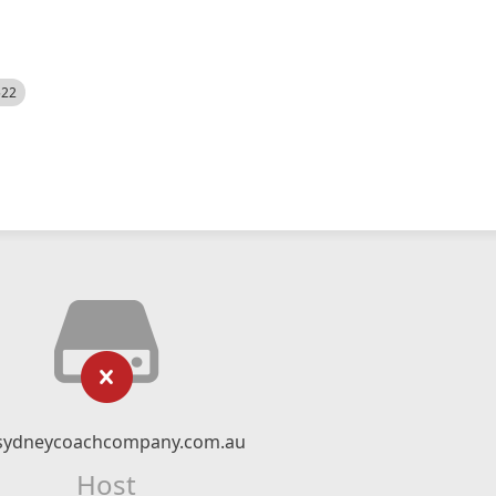
522
sydneycoachcompany.com.au
Host