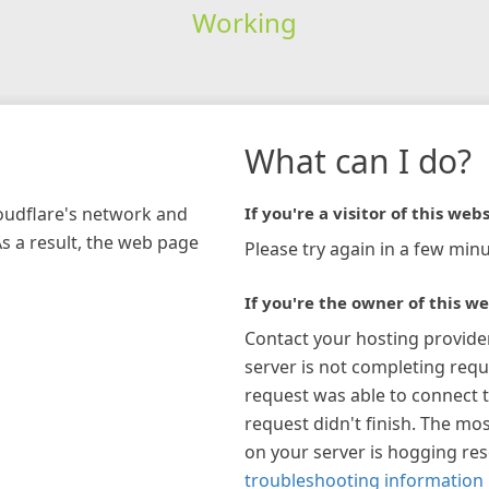
Working
What can I do?
loudflare's network and
If you're a visitor of this webs
As a result, the web page
Please try again in a few minu
If you're the owner of this we
Contact your hosting provide
server is not completing requ
request was able to connect t
request didn't finish. The mos
on your server is hogging re
troubleshooting information 