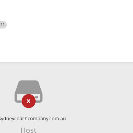
522
sydneycoachcompany.com.au
Host